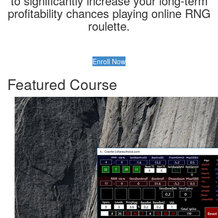
to significantly increase your long-term
profitability chances playing online RNG
roulette.
Enroll Now
Featured Course