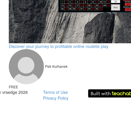
Discover your journey to profitable online roulette play
Petr Kulhanek
FREE
© vrsedge 2026
Terms of Use
Privacy Policy