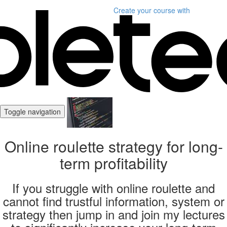
Create your course
with
Toggle navigation
Online roulette strategy for long-
term profitability
If you struggle with online roulette and
cannot find trustful information, system or
strategy then jump in and join my lectures